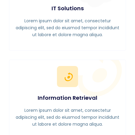
IT Solutions
Lorem ipsum dolor sit amet, consectetur
adipiscing elit, sed do eiusmod tempor incididunt
ut labore et dolore magna aliqua.
Information Retrieval
Lorem ipsum dolor sit amet, consectetur
adipiscing elit, sed do eiusmod tempor incididunt
ut labore et dolore magna aliqua.