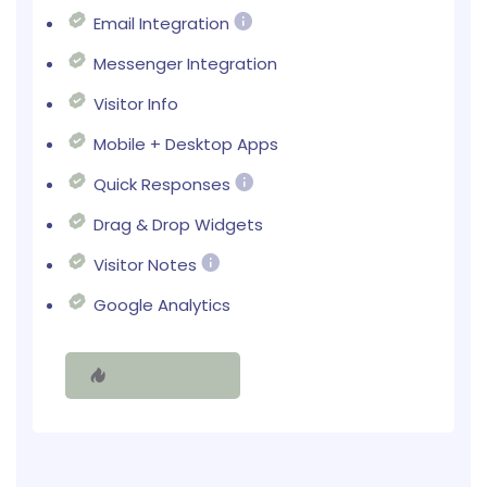
Email Integration
Messenger Integration
Visitor Info
Mobile + Desktop Apps
Quick Responses
Drag & Drop Widgets
Visitor Notes
Google Analytics
Try It Free Now