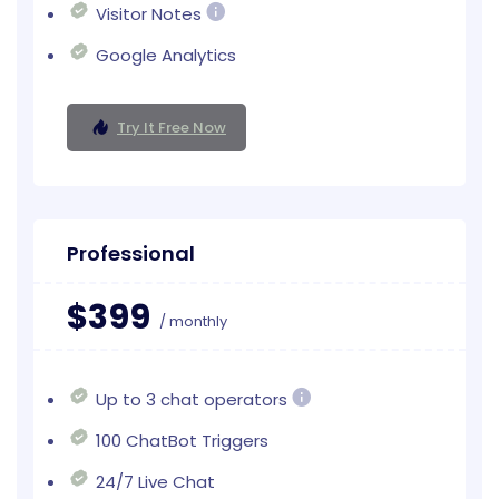
Visitor Notes
Google Analytics
Try It Free Now
Professional
$399
/ monthly
Up to 3 chat operators
100 ChatBot Triggers
24/7 Live Chat