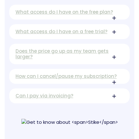
What access do I have on the free plan?
What access do I have on a free trial?
Does the price go up as my team gets
larger?
How can I cancel/pause my subscription?
Can I pay via invoicing?