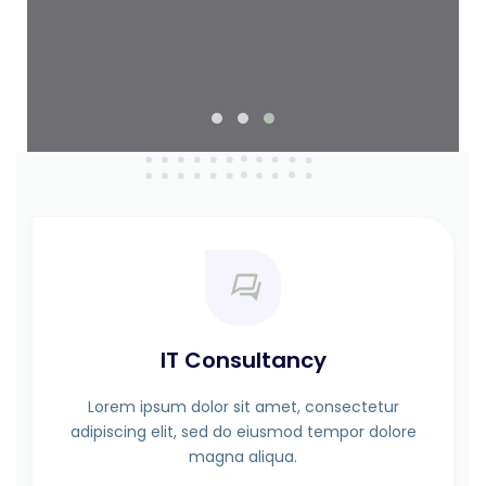
IT Consultancy
Lorem ipsum dolor sit amet, consectetur
adipiscing elit, sed do eiusmod tempor dolore
magna aliqua.