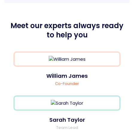
Meet our experts always ready
to help you
William James
Co-Founder
Sarah Taylor
Team Lead