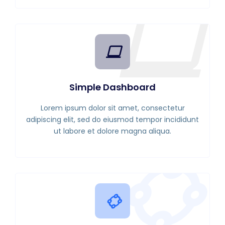
Simple Dashboard
Lorem ipsum dolor sit amet, consectetur
adipiscing elit, sed do eiusmod tempor incididunt
ut labore et dolore magna aliqua.