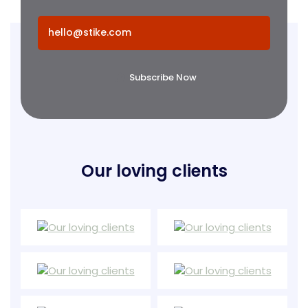
Subscribe Now
Our loving clients