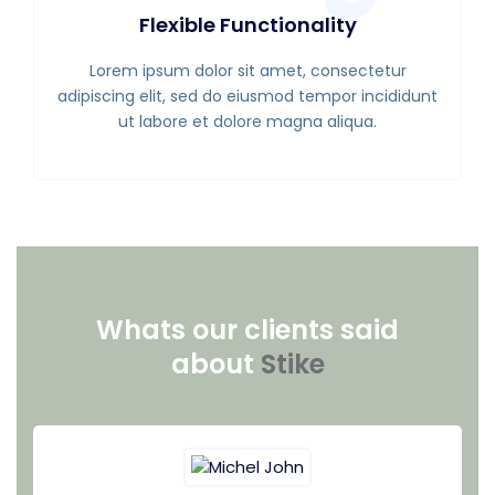
Flexible Functionality
Lorem ipsum dolor sit amet, consectetur
adipiscing elit, sed do eiusmod tempor incididunt
ut labore et dolore magna aliqua.
Whats our clients said
about
Stike