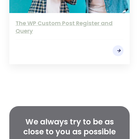
The WP Custom Post Register and
Query
We always try to be as
close to you as possible