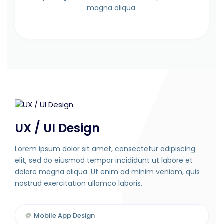
magna aliqua.
UX / UI Design
Lorem ipsum dolor sit amet, consectetur adipiscing
elit, sed do eiusmod tempor incididunt ut labore et
dolore magna aliqua. Ut enim ad minim veniam, quis
nostrud exercitation ullamco laboris.
Mobile App Design