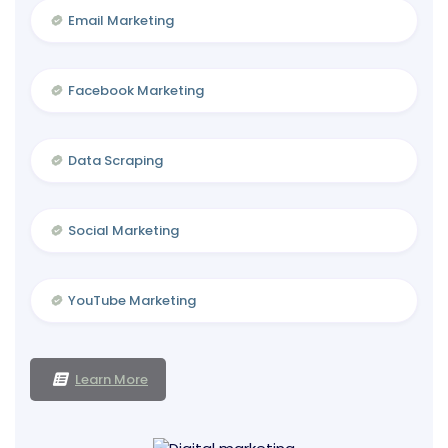
Email Marketing
Facebook Marketing
Data Scraping
Social Marketing
YouTube Marketing
Learn More