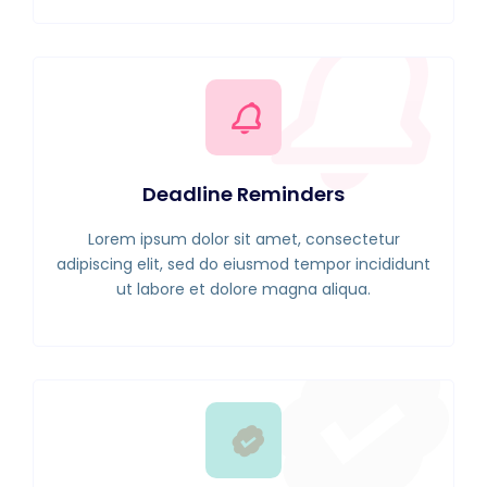
Deadline Reminders
Lorem ipsum dolor sit amet, consectetur
adipiscing elit, sed do eiusmod tempor incididunt
ut labore et dolore magna aliqua.