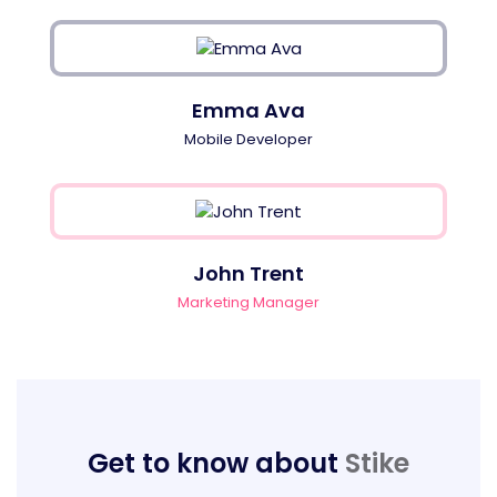
Emma Ava
Mobile Developer
John Trent
Marketing Manager
Get to know about
Stike