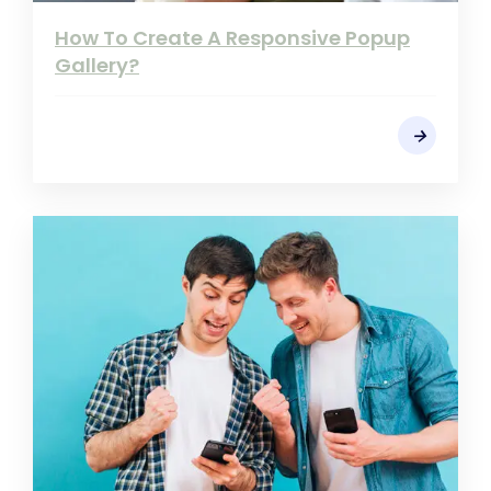
How To Create A Responsive Popup
Gallery?