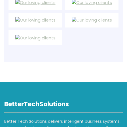
BetterTechSolutions
Better Tech Solutions delivers intelligent business systems,