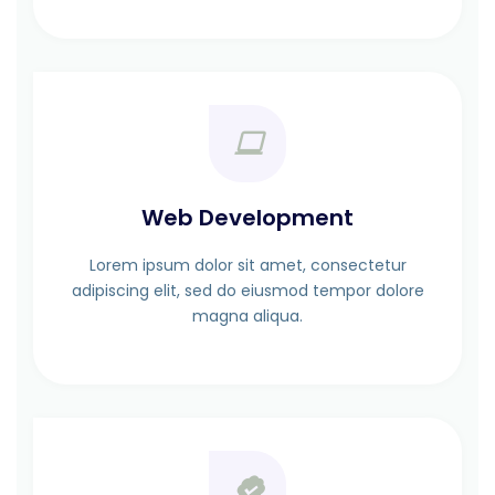
Web Development
Lorem ipsum dolor sit amet, consectetur
adipiscing elit, sed do eiusmod tempor dolore
magna aliqua.