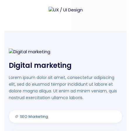
Digital marketing
Lorem ipsum dolor sit amet, consectetur adipiscing
elit, sed do eiusmod tempor incididunt ut labore et
dolore magna aliqua. Ut enim ad minim veniam, quis
nostrud exercitation ullamco laboris.
SEO Marketing