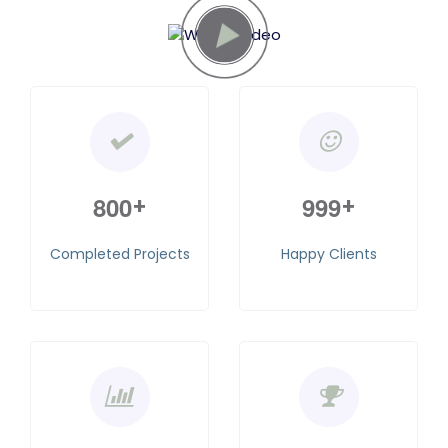
8
0
0
9
9
9
+
+
Completed Projects
Happy Clients