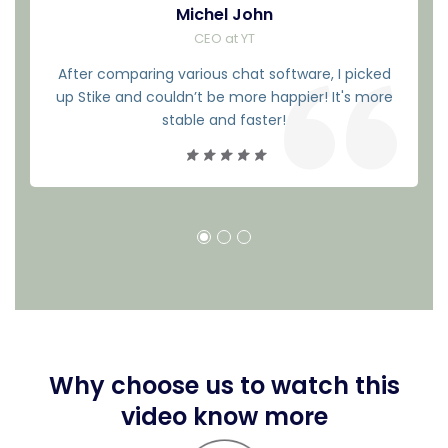
Michel John
CEO at YT
After comparing various chat software, I picked
up Stike and couldn’t be more happier! It's more
stable and faster!
Why choose us to watch this
video know more