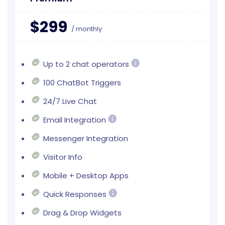
$299
/ monthly
Up to 2 chat operators
100 ChatBot Triggers
24/7 Live Chat
Email Integration
Messenger Integration
Visitor Info
Mobile + Desktop Apps
Quick Responses
Drag & Drop Widgets