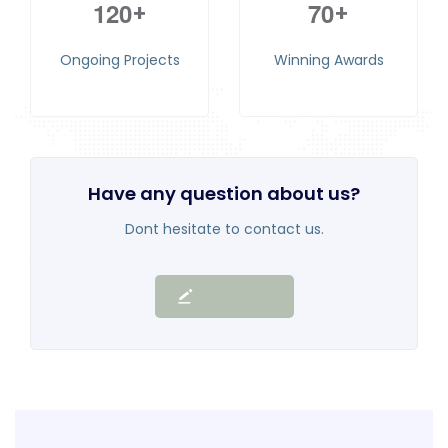
1
2
0
7
0
+
+
Ongoing Projects
Winning Awards
Have any question about us?
Dont hesitate to contact us.
Contact Us