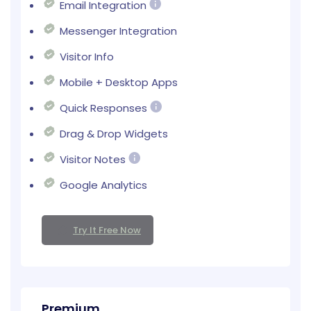
Email Integration
Messenger Integration
Visitor Info
Mobile + Desktop Apps
Quick Responses
Drag & Drop Widgets
Visitor Notes
Google Analytics
Try It Free Now
Premium