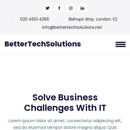
020 4501 4256
Bishops Way. London. E2
info@bettertechsolutions.net
BetterTechSolutions
Solve Business
Challenges With IT
Lorem ipsum dolor sit amet, consectetur adipiscing elit,
sed do eiusmod tempor dolore magna aliqua. Quis