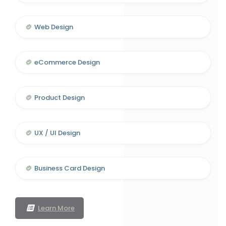
Web Design
eCommerce Design
Product Design
UX / UI Design
Business Card Design
Learn More