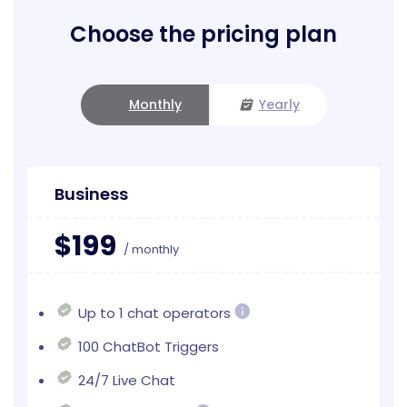
Choose the pricing plan
Monthly
Yearly
Business
$199
/ monthly
Up to 1 chat operators
100 ChatBot Triggers
24/7 Live Chat