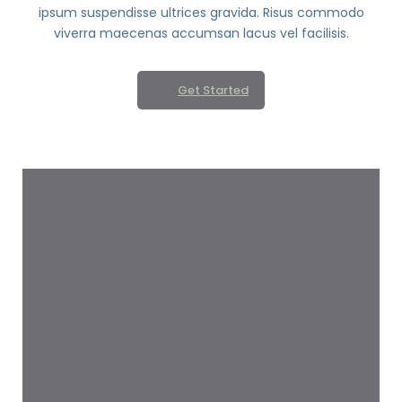
ipsum suspendisse ultrices gravida. Risus commodo
viverra maecenas accumsan lacus vel facilisis.
Get Started