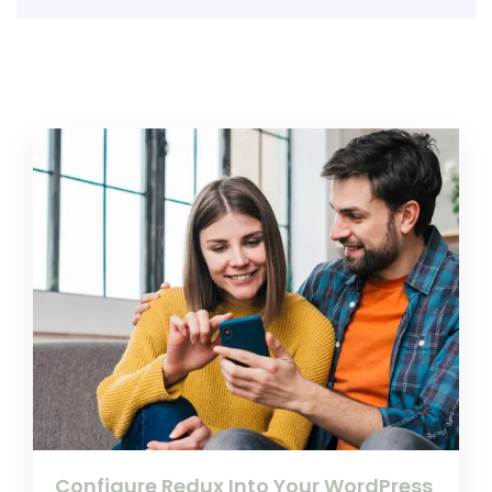
Configure Redux Into Your WordPress