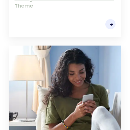
Theme