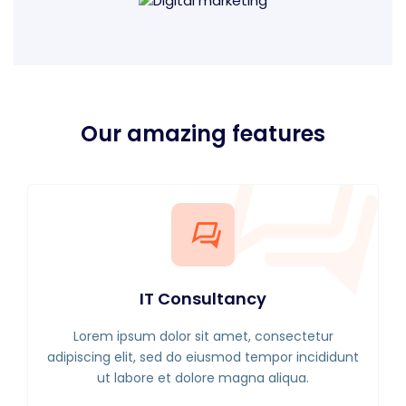
Our amazing features
IT Consultancy
Lorem ipsum dolor sit amet, consectetur
adipiscing elit, sed do eiusmod tempor incididunt
ut labore et dolore magna aliqua.