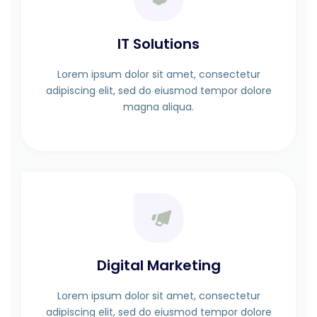
IT Solutions
Lorem ipsum dolor sit amet, consectetur
adipiscing elit, sed do eiusmod tempor dolore
magna aliqua.
Digital Marketing
Lorem ipsum dolor sit amet, consectetur
adipiscing elit, sed do eiusmod tempor dolore