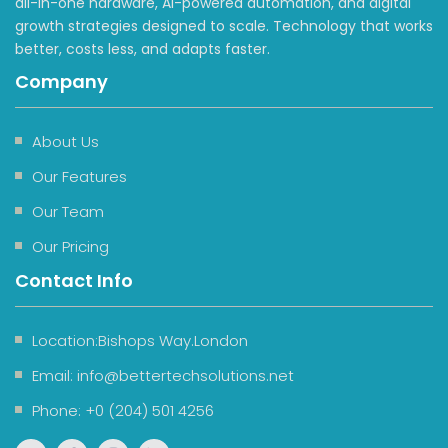
all-in-one hardware, AI-powered automation, and digital
growth strategies designed to scale. Technology that works
better, costs less, and adapts faster.
Company
About Us
Our Features
Our Team
Our Pricing
Contact Info
Location:Bishops Way.London
Email:
info@bettertechsolutions.net
Phone:
+0 (204) 501 4256