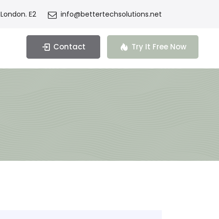
 London. E2
info@bettertechsolutions.net
Contact
Try It Free Now