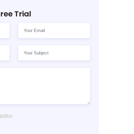
ree Trial
 policy
.