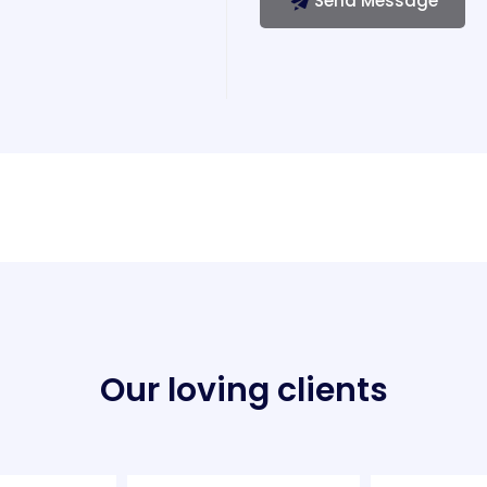
Send Message
Our loving clients