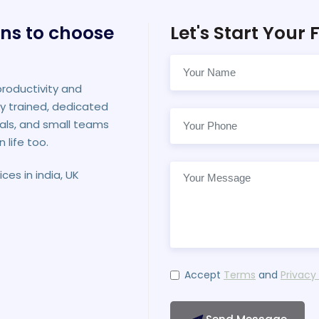
ns to choose
Let's Start Your F
productivity and
ly trained, dedicated
als, and small teams
n life too.
ces in india, UK
Accept
Terms
and
Privacy