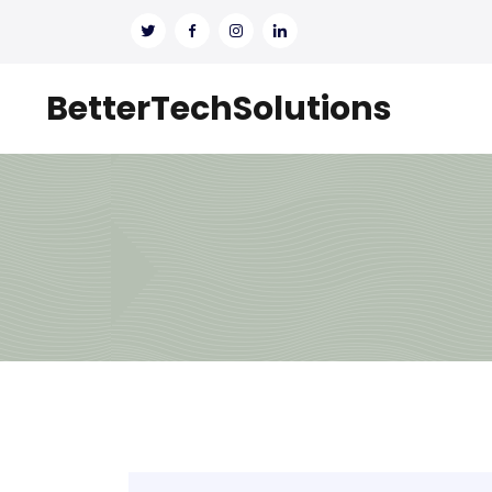
BetterTechSolutions