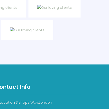
ontact Info
Location:Bishops Way.London