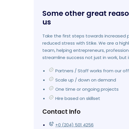
Some other great reaso
us
Take the first steps towards increased 
reduced stress with Stike. We are a high
team, helping entrepreneurs, profession
streamline success not just in work, but i
Partners / Staff works from our offi
Scale up / down on demand
One time or ongoing projects
Hire based on skillset
Contact Info
+0 (204) 501 4256