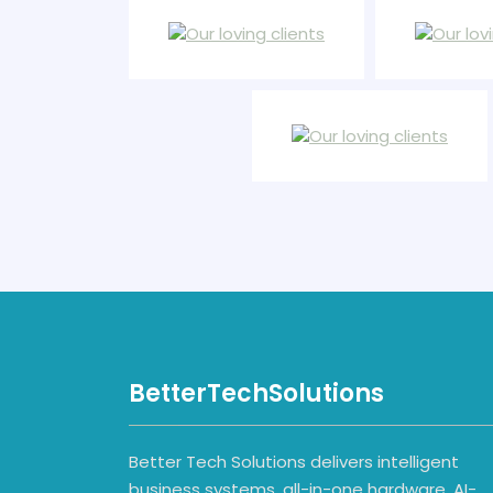
BetterTechSolutions
Better Tech Solutions delivers intelligent
business systems, all-in-one hardware, AI-