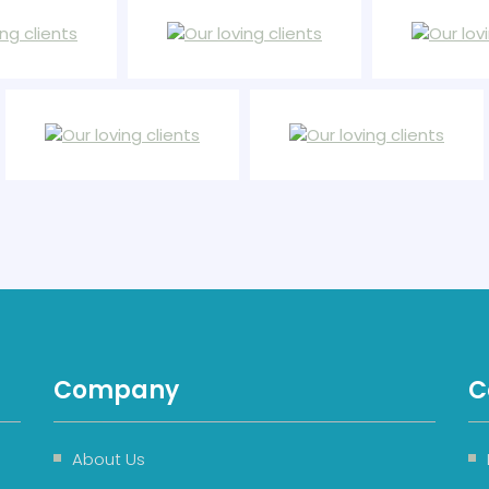
Company
C
About Us