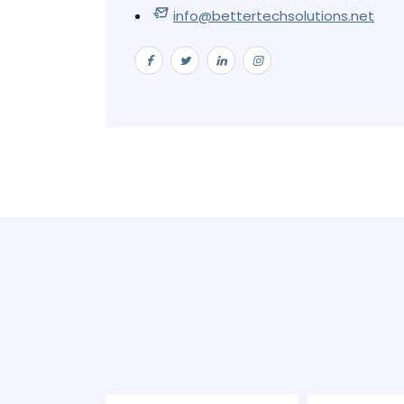
info@bettertechsolutions.net