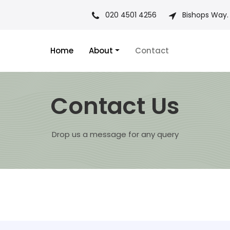
020 4501 4256
Bishops Way.
Home
About
Contact
Contact Us
Drop us a message for any query