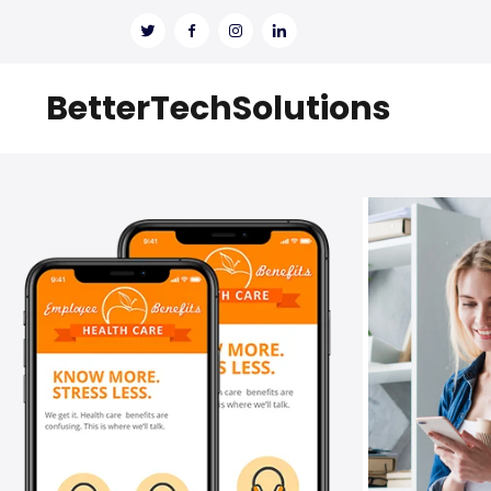
BetterTechSolutions