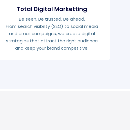
Total Digital Marketting
Be seen. Be trusted. Be ahead.
From search visibility (SEO) to social media
and email campaigns, we create digital
strategies that attract the right audience
and keep your brand competitive.