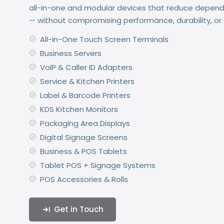
all-in-one and modular devices that reduce depen
— without compromising performance, durability, or s
All-in-One Touch Screen Terminals
Business Servers
VoIP & Caller ID Adapters
Service & Kitchen Printers
Label & Barcode Printers
KDS Kitchen Monitors
Packaging Area Displays
Digital Signage Screens
Business & POS Tablets
Tablet POS + Signage Systems
POS Accessories & Rolls
Get in Touch