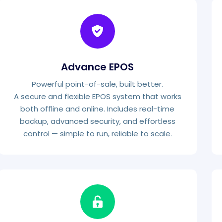
Advance EPOS
Powerful point-of-sale, built better.
A secure and flexible EPOS system that works
both offline and online. Includes real-time
backup, advanced security, and effortless
control — simple to run, reliable to scale.