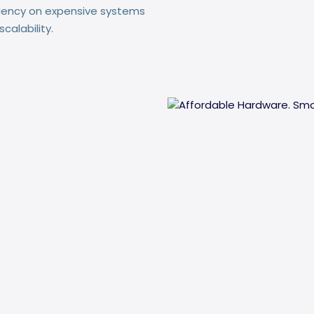
dency on expensive systems
calability.