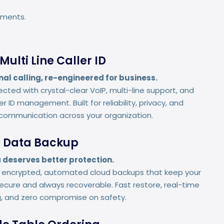
onments.
Multi Line Caller ID
nal calling, re-engineered for business.
cted with crystal-clear VoIP, multi-line support, and
r ID management. Built for reliability, privacy, and
communication across your organization.
 Data Backup
 deserves better protection.
r encrypted, automated cloud backups that keep your
ecure and always recoverable. Fast restore, real-time
g, and zero compromise on safety.