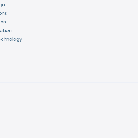
ign
ons
ons
ation
echnology