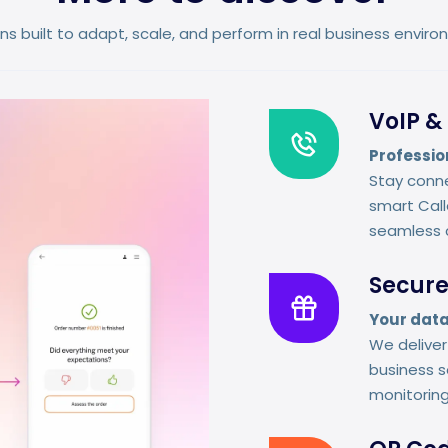
ns built to adapt, scale, and perform in real business envir
VoIP & 
Professio
Stay conne
smart Calle
seamless 
Secure
Your data
We delive
business s
monitorin