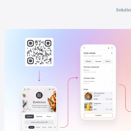
Solutio