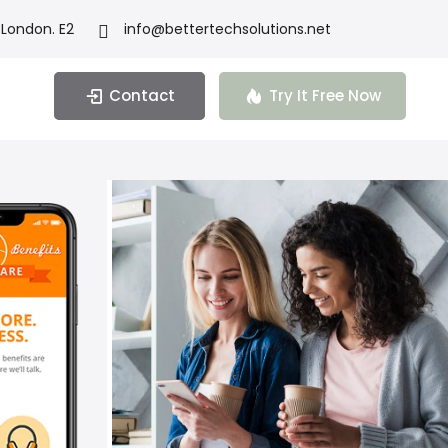
 London. E2
info@bettertechsolutions.net
Contact
Try It Free Now