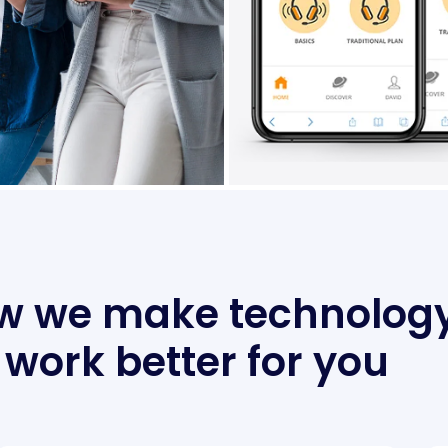
w we make technolog
work better for you