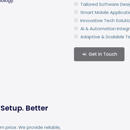
Tailored Software Des
Smart Mobile Applicati
Innovative Tech Soluti
AI & Automation Integr
Adaptive & Scalable T
Get In Touch
Setup. Better
 price. We provide reliable,