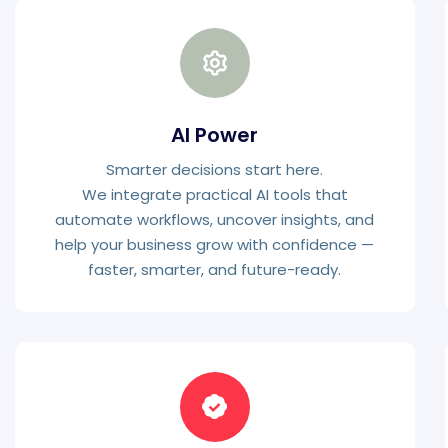
AI Power
Smarter decisions start here.
We integrate practical AI tools that
automate workflows, uncover insights, and
help your business grow with confidence —
faster, smarter, and future-ready.