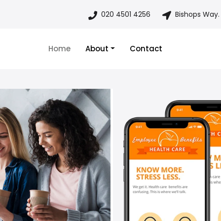
020 4501 4256
Bishops Way.
Home
About
Contact