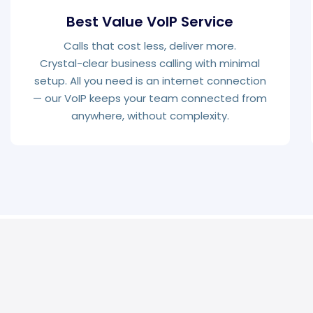
Best Value VoIP Service
Calls that cost less, deliver more.
Crystal-clear business calling with minimal
setup. All you need is an internet connection
— our VoIP keeps your team connected from
anywhere, without complexity.