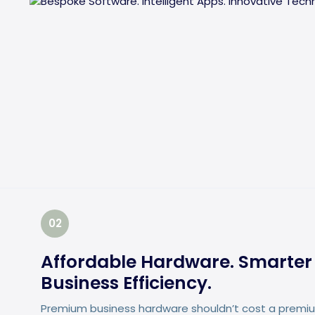
02
Affordable Hardware. Smarter 
Business Efficiency.
Premium business hardware shouldn’t cost a premium