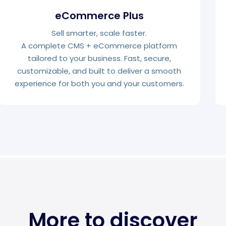
eCommerce Plus
Sell smarter, scale faster.
A complete CMS + eCommerce platform
tailored to your business. Fast, secure,
customizable, and built to deliver a smooth
experience for both you and your customers.
More to discover