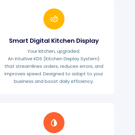
Smart Digital Kitchen Display
Your kitchen, upgraded.
An intuitive KDS (Kitchen Display System)
that streamlines orders, reduces errors, and
improves speed. Designed to adapt to your
business and boost daily efficiency.