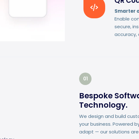
QR Cod
Smarter o
Enable con
secure, in
accuracy, 
01
Bespoke Softwar
Technology.
We design and build cust
your business. Powered by
adapt — our solutions are