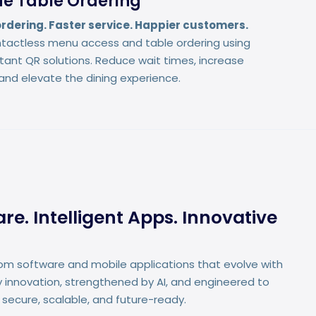
e Table Ordering
rdering. Faster service. Happier customers.
tactless menu access and table ordering using
stant QR solutions. Reduce wait times, increase
and elevate the dining experience.
e. Intelligent Apps. Innovative
om software and mobile applications that evolve with
 innovation, strengthened by AI, and engineered to
 secure, scalable, and future-ready.