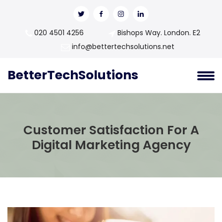
020 4501 4256
Bishops Way. London. E2
info@bettertechsolutions.net
BetterTechSolutions
Customer Satisfaction For A
Digital Marketing Agency