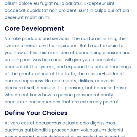
cillum dolore eu fugiat nulla pariatur. Excepteur sint
occaecat cupidatat non proident, sunt in culpa qui officia
deserunt mollit anim.
Core Development
No fake products and services. The customer is king, their
lives and needs are the inspiration. But I must explain to
you how all this mistaken idea of denouncing pleasure and
praising pain was born and I will give you a complete
account of the system, and expound the actual teachings
of the great explorer of the truth, the master-builder of
human happiness. No one rejects, dislikes, or avoids
pleasure itself, because it is pleasure, but because those
who do not know how to pursue pleasure rationally
encounter consequences that are extremely painful.
Define Your Choices
At vero eos et accusamus et iusto odio dignissimos
ducimus qui blanditiis praesentium voluptatum deleniti
atque corrupti quos dolores et quas molestias excepturi