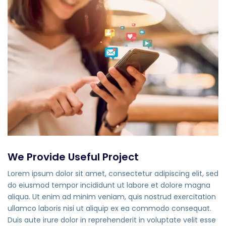
We Provide Useful Project
Lorem ipsum dolor sit amet, consectetur adipiscing elit, sed
do eiusmod tempor incididunt ut labore et dolore magna
aliqua. Ut enim ad minim veniam, quis nostrud exercitation
ullamco laboris nisi ut aliquip ex ea commodo consequat.
Duis aute irure dolor in reprehenderit in voluptate velit esse