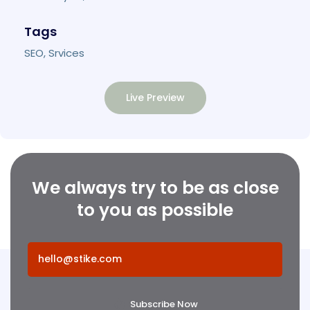
Tags
SEO, Srvices
Live Preview
We always try to be as close
to you as possible
Subscribe Now