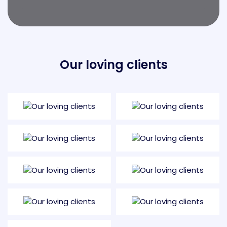
Our loving clients