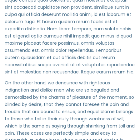
sint occaecati cupiditate non provident, similique sunt in
culpa qui officia deserunt mollitia animi, id est laborum et
dolorum fuga. Et harum quidem rerum facilis est et
expedita distinctio. Nam libero tempore, cum soluta nobis
est eligendi optio cumque nihil impedit quo minus id quod
maxime placeat facere possimus, omnis voluptas
assumenda est, omnis dolor repellendus. Temporibus
autem quibusdam et aut officiis debitis aut rerum
necessitatibus saepe eveniet ut et voluptates repudiandae
sint et molestiae non recusandae. Itaque earum rerum hic.
On the other hand, we denounce with righteous
indignation and dislike men who are so beguiled and
demoralized by the charms of pleasure of the moment, so
blinded by desire, that they cannot foresee the pain and
trouble that are bound to ensue; and equal blame belongs
to those who fail in their duty through weakness of will,
which is the same as saying through shrinking from toil and
pain. These cases are perfectly simple and easy to