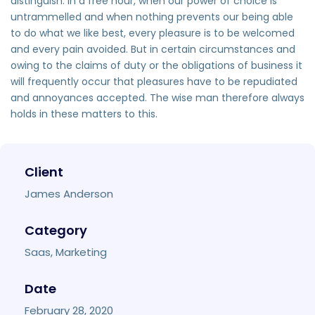
distinguish. In a free hour, when our power of choice is
untrammelled and when nothing prevents our being able
to do what we like best, every pleasure is to be welcomed
and every pain avoided. But in certain circumstances and
owing to the claims of duty or the obligations of business it
will frequently occur that pleasures have to be repudiated
and annoyances accepted. The wise man therefore always
holds in these matters to this.
Client
James Anderson
Category
Saas, Marketing
Date
February 28, 2020