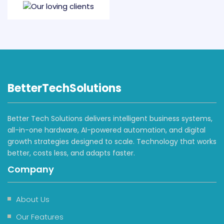
BetterTechSolutions
Better Tech Solutions delivers intelligent business systems,
all-in-one hardware, AI-powered automation, and digital
growth strategies designed to scale. Technology that works
better, costs less, and adapts faster.
Company
About Us
Our Features