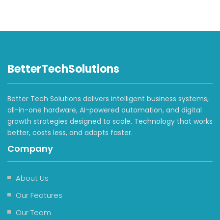
BetterTechSolutions
Better Tech Solutions delivers intelligent business systems,
all-in-one hardware, AI-powered automation, and digital
growth strategies designed to scale. Technology that works
better, costs less, and adapts faster.
Company
About Us
Our Features
Our Team