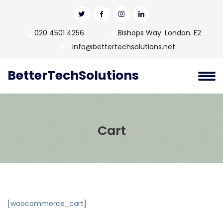
020 4501 4256
Bishops Way. London. E2
info@bettertechsolutions.net
BetterTechSolutions
Cart
[woocommerce_cart]